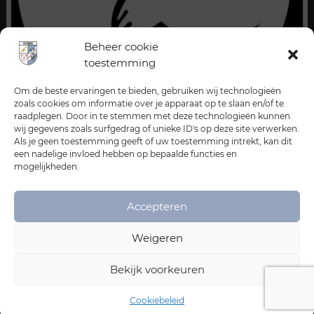
Beheer cookie
toestemming
Om de beste ervaringen te bieden, gebruiken wij technologieën
zoals cookies om informatie over je apparaat op te slaan en/of te
raadplegen. Door in te stemmen met deze technologieën kunnen
wij gegevens zoals surfgedrag of unieke ID's op deze site verwerken.
Als je geen toestemming geeft of uw toestemming intrekt, kan dit
een nadelige invloed hebben op bepaalde functies en
mogelijkheden.
Accepteren
Weigeren
Bekijk voorkeuren
Cookiebeleid