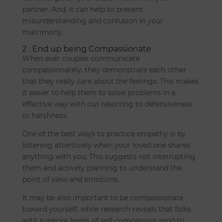
partner. And, it can help to prevent
misunderstanding and confusion in your
matrimony.
2 . End up being Compassionate
When ever couples communicate
compassionately, they demonstrate each other
that they really care about the feelings. This makes
it easier to help them to solve problems in a
effective way with out resorting to defensiveness
or harshness.
One of the best ways to practice empathy is by
listening attentively when your loved one shares
anything with you. This suggests not interrupting
them and actively planning to understand the
point of view and emotions.
It may be also important to be compassionate
toward yourself, while research reveals that folks
with superior levels of self-compassion tend to