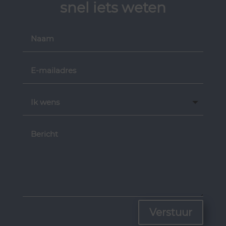
snel iets weten
Verstuur