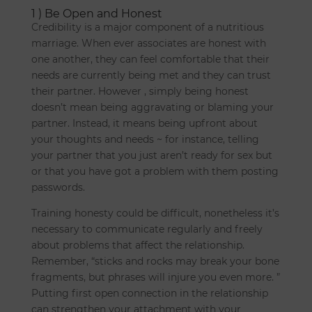
1 ) Be Open and Honest
Credibility is a major component of a nutritious
marriage. When ever associates are honest with
one another, they can feel comfortable that their
needs are currently being met and they can trust
their partner. However , simply being honest
doesn’t mean being aggravating or blaming your
partner. Instead, it means being upfront about
your thoughts and needs ~ for instance, telling
your partner that you just aren’t ready for sex but
or that you have got a problem with them posting
passwords.
Training honesty could be difficult, nonetheless it’s
necessary to communicate regularly and freely
about problems that affect the relationship.
Remember, “sticks and rocks may break your bone
fragments, but phrases will injure you even more. ”
Putting first open connection in the relationship
can strengthen your attachment with your