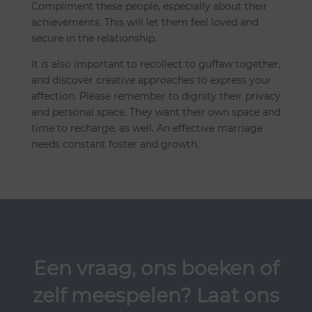
Compliment these people, especially about their
achievements. This will let them feel loved and
secure in the relationship.
It is also important to recollect to guffaw together,
and discover creative approaches to express your
affection. Please remember to dignity their privacy
and personal space. They want their own space and
time to recharge, as well. An effective marriage
needs constant foster and growth.
Een vraag, ons boeken of
zelf meespelen? Laat ons