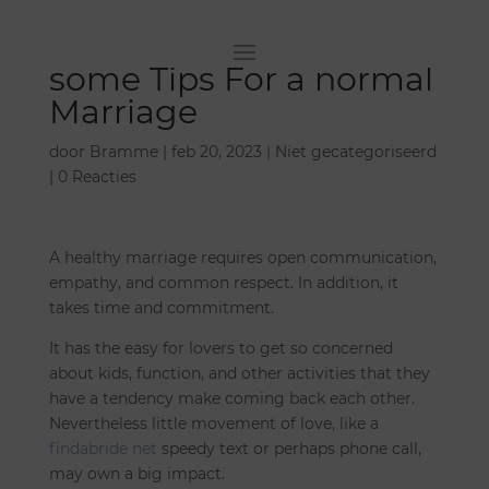
some Tips For a normal
Marriage
door
Bramme
|
feb 20, 2023
|
Niet gecategoriseerd
|
0 Reacties
A healthy marriage requires open communication,
empathy, and common respect. In addition, it
takes time and commitment.
It has the easy for lovers to get so concerned
about kids, function, and other activities that they
have a tendency make coming back each other.
Nevertheless little movement of love, like a
findabride net
speedy text or perhaps phone call,
may own a big impact.