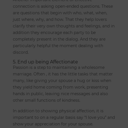
connection is asking open-ended questions. These
are questions that begin with who, what, when,
just where, why, and how. That they help lovers
clarify their very own thoughts and feelings, and in
addition they encourage each party to be
completely present in the dialog. And they are
particularly helpful the moment dealing with
discord.
5. End up being Affectionate
Passion is a step to maintaining a wholesome
marriage. Often , it has the little tasks that matter
many, like giving your spouse a hug or kiss when
they yield home coming from work, presenting
hands in public, leaving nice messages and also
other small functions of kindness.
In addition to showing physical affection, it is
important to on a regular basis say “I love you” and
show your appreciation for your spouse.