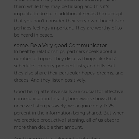
them while they may be talking and this it’s
impolite to do so. In addition, it sends the concept
that you don’t consider their very own thoughts or
perhaps feelings important. They are worthy of to
be heard in peace.
some. Be a Very good Communicator
In healthy relationships, partners speak about a
number of topics. They discuss things like kids’
schedules, grocery prospect lists, and bills. But
they also share their particular hopes, dreams, and
dreads. And they listen positively.
Good being attentive skills are crucial for effective
communication. In fact , homework shows that
once we listen passively, we acquire only 17-25
percent in the information being shared. But when
we practice productive listening, all of us absorb
more than double that amount.
Another important element of effective