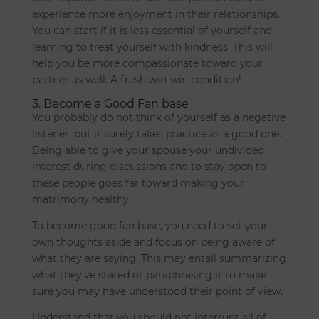
experience more enjoyment in their relationships.
You can start if it is less essential of yourself and
learning to treat yourself with kindness. This will
help you be more compassionate toward your
partner as well. A fresh win-win condition!
3. Become a Good Fan base
You probably do not think of yourself as a negative
listener, but it surely takes practice as a good one.
Being able to give your spouse your undivided
interest during discussions and to stay open to
these people goes far toward making your
matrimony healthy.
To become good fan base, you need to set your
own thoughts aside and focus on being aware of
what they are saying. This may entail summarizing
what they’ve stated or paraphrasing it to make
sure you may have understood their point of view.
Understand that you should not interrupt all of