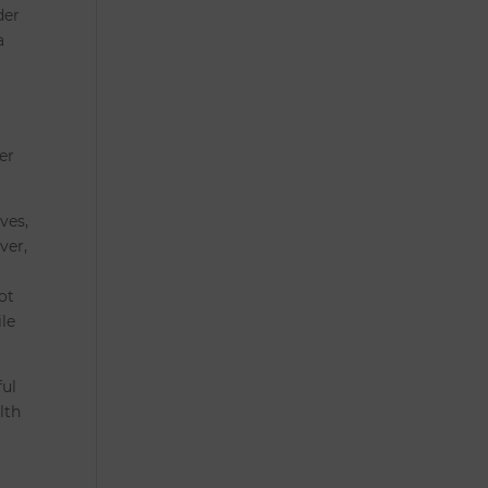
der
a
er
ves,
ver,
ot
ile
ful
lth
e