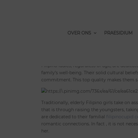
Grown up Filipino La
Human relationship
OVER ONS
PRAESIDIUM
door
Bramme
|
feb 11, 2023
|
Niet gecategori
Filipino ladies, regardless of age, are dedicat
family’s well-being. Their solid cultural beli
commitment. This top quality makes them sup
Traditionally, elderly Filipino girls take on 
that is through raising the youngsters, takin
are dedicated to their familial
filipinocupid 
romantic connections. In fact , it is not ne
her.