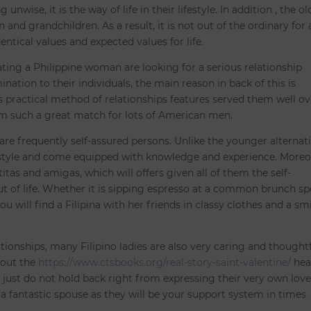
wise, it is the way of life in their lifestyle. In addition , the ol
 and grandchildren. As a result, it is not out of the ordinary for 
entical values and expected values for life.
ting a Philippine woman are looking for a serious relationship
nation to their individuals, the main reason in back of this is
is practical method of relationships features served them well ov
 such a great match for lots of American men.
re frequently self-assured persons. Unlike the younger alternati
festyle and come equipped with knowledge and experience. Moreo
itas and amigas, which will offers given all of them the self-
t of life. Whether it is sipping espresso at a common brunch sp
ou will find a Filipina with her friends in classy clothes and a sm
tionships, many Filipino ladies are also very caring and thought
bout the
https://www.ctsbooks.org/real-story-saint-valentine/
hea
y just do not hold back right from expressing their very own lov
 a fantastic spouse as they will be your support system in times