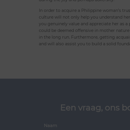
In order to acquire a Philippine woman’s tru
culture will not only help you understand her 
you genuinely value and appreciate her as a
could be deemed offensive in mother nature 
in the long run. Furthermore, getting acquain
and will also assist you to build a solid found
Een vraag, ons b