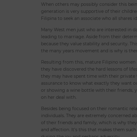
When others may possibly consider this being un
generation is very supportive of their children
Filipina to seek an associate who all shares id
Many West men just who are interested in da
leading to marriage. Aside from their determi
because they value stability and security. Th
the many years movement and is why is them
Resulting from this, mature Filipino women a
they have discovered the hard lessons of li
they may have spent time with their private t
assurance to know what exactly they want ou
or showing a wine bottle with their friends, y
on her deal with.
Besides being focused on their romantic rela
individuals. They are extremely concerned a
of their friends and family, which is why the
and affection. It’s this that makes them such
during the joy and perhaps adversity.