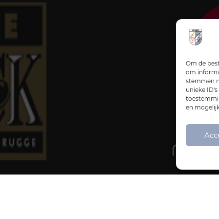
Om de beste
om informat
stemmen me
unieke ID's
toestemming
en mogelij
Acc