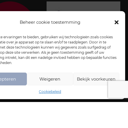
Beheer cookie toestemming
 ervaringen te bieden, gebruiken wij technologieën zoals cookies
ie over je apparaat op te slaan en/of te raadplegen. Door in te
t deze technologieën kunnen wij gegevens zoals surfgedrag of
 op deze site verwerken. Als je geen toestemming geeft of uw
 intrekt, kan dit een nadelige invloed hebben op bepaalde functies
kheden.
epteren
Weigeren
Bekijk voorkeuren
Cookiebeleid