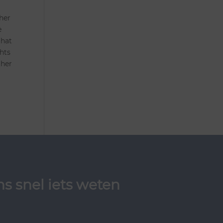
 her
e
that
hts
 her
s snel iets weten