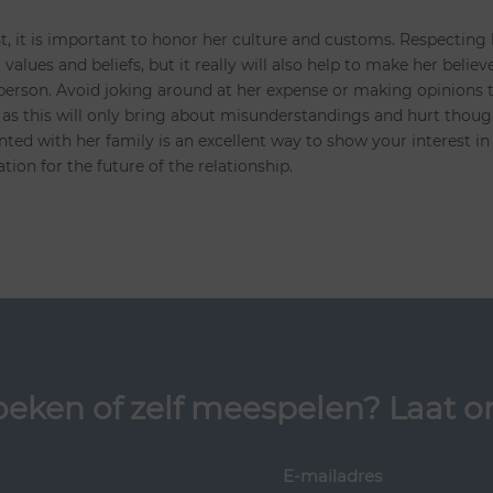
st, it is important to honor her culture and customs. Respecting
values and beliefs, but it really will also help to make her believ
 person. Avoid joking around at her expense or making opinions 
as this will only bring about misunderstandings and hurt thoug
ted with her family is an excellent way to show your interest in
ation for the future of the relationship.
oeken of zelf meespelen? Laat on