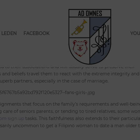
dies Are Devoted to Their
s
LEDEN
FACEBOOK
YOU
seerd
|
0 Reacties
ed to their associations and will usually strive to preserve their
efs and beliefs travel them to react with the extreme integrity and
erb partners, especially in the case of marriage.
assignments that focus on the family’s requirements and well-being
g care of seniors parents, or tending to tired relatives, some w
com sign up
tasks. This faithfulness also extends to their particul
cessarily uncommon to get a Filipino woman to date a man older 