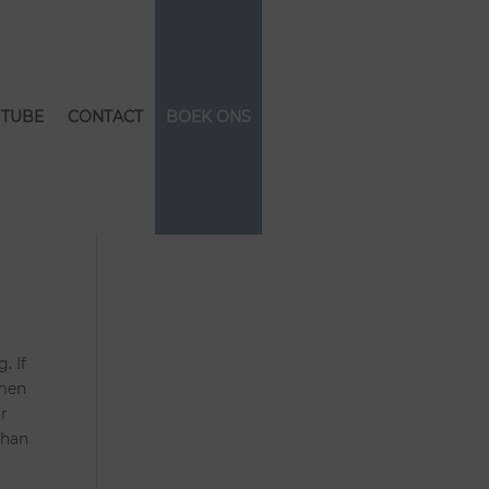
TUBE
CONTACT
BOEK ONS
. If
omen
ar
than