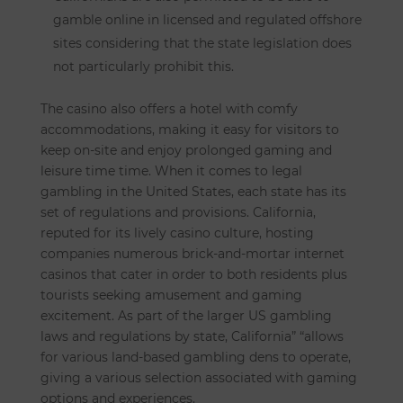
gamble online in licensed and regulated offshore
sites considering that the state legislation does
not particularly prohibit this.
The casino also offers a hotel with comfy
accommodations, making it easy for visitors to
keep on-site and enjoy prolonged gaming and
leisure time time. When it comes to legal
gambling in the United States, each state has its
set of regulations and provisions. California,
reputed for its lively casino culture, hosting
companies numerous brick-and-mortar internet
casinos that cater in order to both residents plus
tourists seeking amusement and gaming
excitement. As part of the larger US gambling
laws and regulations by state, California” “allows
for various land-based gambling dens to operate,
giving a various selection associated with gaming
options and experiences.