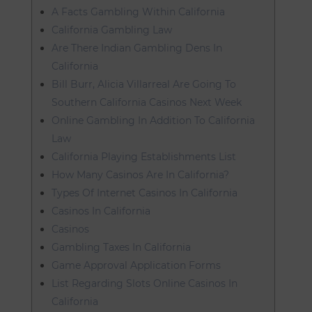
A Facts Gambling Within California
California Gambling Law
Are There Indian Gambling Dens In
California
Bill Burr, Alicia Villarreal Are Going To
Southern California Casinos Next Week
Online Gambling In Addition To California
Law
California Playing Establishments List
How Many Casinos Are In California?
Types Of Internet Casinos In California
Casinos In California
Casinos
Gambling Taxes In California
Game Approval Application Forms
List Regarding Slots Online Casinos In
California