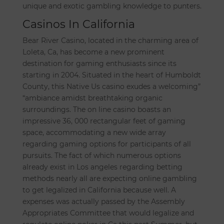
unique and exotic gambling knowledge to punters.
Casinos In California
Bear River Casino, located in the charming area of
Loleta, Ca, has become a new prominent
destination for gaming enthusiasts since its
starting in 2004. Situated in the heart of Humboldt
County, this Native Us casino exudes a welcoming”
“ambiance amidst breathtaking organic
surroundings. The on line casino boasts an
impressive 36, 000 rectangular feet of gaming
space, accommodating a new wide array
regarding gaming options for participants of all
pursuits. The fact of which numerous options
already exist in Los angeles regarding betting
methods nearly all are expecting online gambling
to get legalized in California because well. A
expenses was actually passed by the Assembly
Appropriates Committee that would legalize and