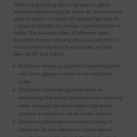
California gambling dens map page to get a
detailed map showing just about all casinos in this
state. In March, Limelight 29 opened Taproom 29
in place of typically the former Capitata Self serve
buffet. The brewpub offers 29 different beers
poured at twenty nine degrees and a selection of
house-brewed beers such as a golden, an light
beer, an IPA and a stout.
Build your fantasy group and compete together
with other players in order to win real funds
prizes.
The Seven Sisters eating place offers an
enchanting fine-dining experience with stunning
views, although the Black Maple Café serves
upwards a number of casual dinner options.
Situated in the attractive Amador County of
California, Jackson Rancheria Casino Resort