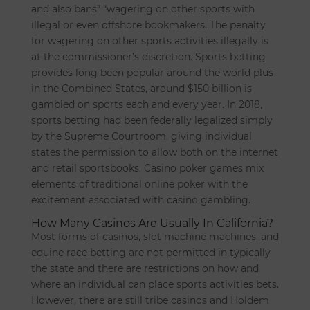
and also bans” “wagering on other sports with
illegal or even offshore bookmakers. The penalty
for wagering on other sports activities illegally is
at the commissioner’s discretion. Sports betting
provides long been popular around the world plus
in the Combined States, around $150 billion is
gambled on sports each and every year. In 2018,
sports betting had been federally legalized simply
by the Supreme Courtroom, giving individual
states the permission to allow both on the internet
and retail sportsbooks. Casino poker games mix
elements of traditional online poker with the
excitement associated with casino gambling.
How Many Casinos Are Usually In California?
Most forms of casinos, slot machine machines, and
equine race betting are not permitted in typically
the state and there are restrictions on how and
where an individual can place sports activities bets.
However, there are still tribe casinos and Holdem