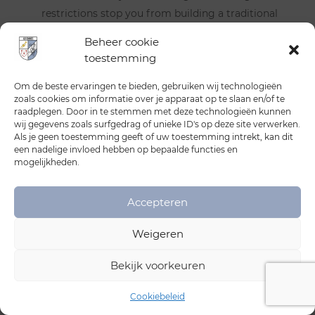
restrictions stop you from building a traditional
casino.
Beheer cookie
toestemming
It also added a to-go choice that” “gives cold
sandwiches, bottled coffees, teas, hummus and
Om de beste ervaringen te bieden, gebruiken wij technologieën
yogurt however it is temporarily closed. The
zoals cookies om informatie over je apparaat op te slaan en/of te
raadplegen. Door in te stemmen met deze technologieën kunnen
lounge also attributes live entertainment like as
wij gegevens zoals surfgedrag of unieke ID's op deze site verwerken.
Jazz Tuesdays, Latin Wednesdays in addition to
Als je geen toestemming geeft of uw toestemming intrekt, kan dit
classic top 45 hits on Thursdays. There are also
een nadelige invloed hebben op bepaalde functies en
unique menu products offered from The particular
mogelijkheden.
Steakhouse, like balance mignon sliders, prime rib
french plunge and tenderloin skewers. The special
Accepteren
food selection and the restaurant’s regular menu
can be found nightly 5-10 p. m. The greatest Agua
Weigeren
Caliente casino property recently expanded its
Pívat Stogie Lounge. The brand-new smoking
Bekijk voorkeuren
space provides a time any time some casinos have
got scaled back or banned smoking inside within
Cookiebeleid
the gaming floors due to the pandemic.