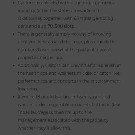
California ranks 3rd within the tribal gambling
industry (after The state of nevada and
Oklahoma), together with 65 tribal gambling
dens and also 70, 500 slots.
There is generally simply no way of knowing
until you look around the map, plus crunch the
numbers based on what the particular area’s
property charges are.
Additionally, visitors can unwind and replenish at
the health spa and wellness middle, or catch live
performances and concerts in the entertainment
locations.
If you’re 18 or old but under twenty-one and
want in order to gamble on non-tribal lands (like
Todas las Vegas), then it’s up to the
management associated with the property
whether they’ll allow this.