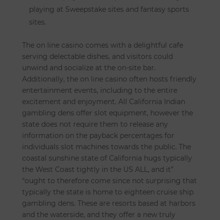
playing at Sweepstake sites and fantasy sports
sites.
The on line casino comes with a delightful cafe
serving delectable dishes, and visitors could
unwind and socialize at the on-site bar.
Additionally, the on line casino often hosts friendly
entertainment events, including to the entire
excitement and enjoyment. All California Indian
gambling dens offer slot equipment, however the
state does not require them to release any
information on the payback percentages for
individuals slot machines towards the public. The
coastal sunshine state of California hugs typically
the West Coast tightly in the US ALL, and it”
“ought to therefore come since not surprising that
typically the state is home to eighteen cruise ship
gambling dens. These are resorts based at harbors
and the waterside, and they offer a new truly