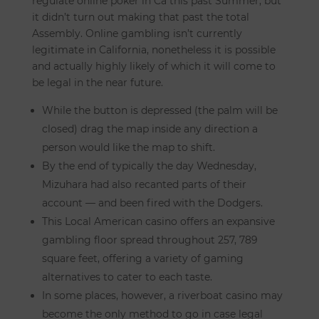
regulate online poker in Ca this past Summer, but
it didn’t turn out making that past the total
Assembly. Online gambling isn’t currently
legitimate in California, nonetheless it is possible
and actually highly likely of which it will come to
be legal in the near future.
While the button is depressed (the palm will be
closed) drag the map inside any direction a
person would like the map to shift.
By the end of typically the day Wednesday,
Mizuhara had also recanted parts of their
account — and been fired with the Dodgers.
This Local American casino offers an expansive
gambling floor spread throughout 257, 789
square feet, offering a variety of gaming
alternatives to cater to each taste.
In some places, however, a riverboat casino may
become the only method to go in case legal