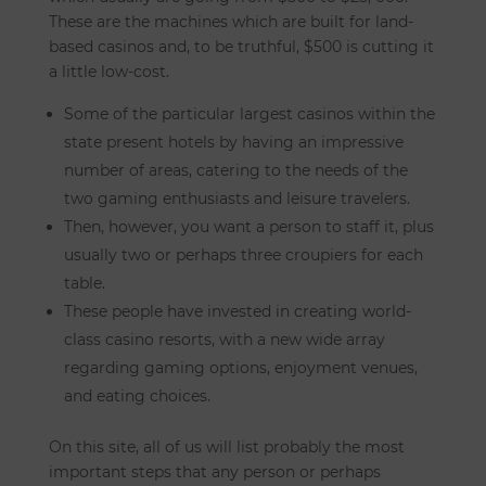
These are the machines which are built for land-
based casinos and, to be truthful, $500 is cutting it
a little low-cost.
Some of the particular largest casinos within the
state present hotels by having an impressive
number of areas, catering to the needs of the
two gaming enthusiasts and leisure travelers.
Then, however, you want a person to staff it, plus
usually two or perhaps three croupiers for each
table.
These people have invested in creating world-
class casino resorts, with a new wide array
regarding gaming options, enjoyment venues,
and eating choices.
On this site, all of us will list probably the most
important steps that any person or perhaps