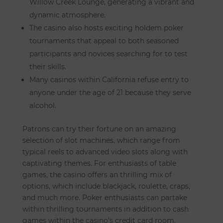
Willow Creek Lounge, generating a vibrant and
dynamic atmosphere.
The casino also hosts exciting holdem poker
tournaments that appeal to both seasoned
participants and novices searching for to test
their skills.
Many casinos within California refuse entry to
anyone under the age of 21 because they serve
alcohol.
Patrons can try their fortune on an amazing
selection of slot machines, which range from
typical reels to advanced video slots along with
captivating themes. For enthusiasts of table
games, the casino offers an thrilling mix of
options, which include blackjack, roulette, craps,
and much more. Poker enthusiasts can partake
within thrilling tournaments in addition to cash
games within the casino’s credit card room.