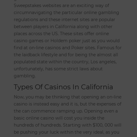
Sweepstakes websites are an exciting way of
circumnavigating the particular online gambling
regulations and these internet sites are popular
between players in California along with other
places across the US. These sites offer online
casino games or Holdem poker just as you would
find at on-line casinos and Poker sites. Famous for
the laidback lifestyle and for being the almost all
populated state within the country, Los angeles,
unfortunately, has some strict laws about
gambling.
Types Of Casinos In California
Now, you may be thinking that opening an on-line
casino is instead easy and it is, but the expenses of
the can commence ramping up. Opening even a
basic online casino will cost you inside the
hundreds of hundreds. Starting with $100, 000 will
be pushing your luck within the very ideal, as you