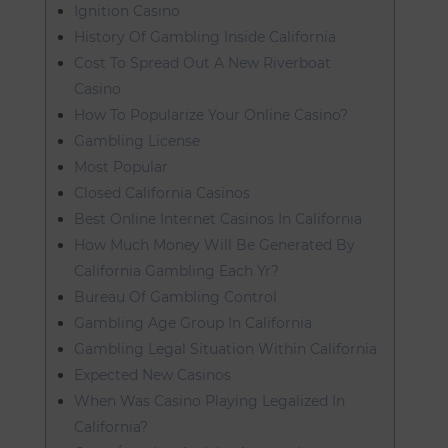
Ignition Casino
History Of Gambling Inside California
Cost To Spread Out A New Riverboat
Casino
How To Popularize Your Online Casino?
Gambling License
Most Popular
Closed California Casinos
Best Online Internet Casinos In California
How Much Money Will Be Generated By
California Gambling Each Yr?
Bureau Of Gambling Control
Gambling Age Group In California
Gambling Legal Situation Within California
Expected New Casinos
When Was Casino Playing Legalized In
California?