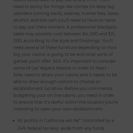
need to policy for things like comps (to keep big
spenders coming back), salaries, license fees, taxes,
alcohol, and the cash you’ll need to have on hand
to pay out there winners. A professional blackjack
table may possibly cost between $4, 000 and $15,
000, according to the style and finishings. You’ll
need several of these furniture depending on how
big your casino is going to be and what sorts of
games you’ll offer. Still, it’s important to consider
some of Las Vegas’s lessons in order to heart –
folks need to attain your casino and it needs to be
able to draw enough visitors to choose an
establishment lucrative. Before you commence
budgeting your on line casino, you need in order
to ensure that it’s lawful within the location you’re
intending to open your own establishment.
All profits in California will be” “controlled by a
24% federal tax levy, aside from any funds