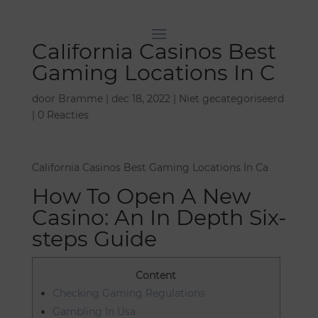
California Casinos Best
Gaming Locations In C
door
Bramme
|
dec 18, 2022
|
Niet gecategoriseerd
|
0 Reacties
California Casinos Best Gaming Locations In Ca
How To Open A New
Casino: An In Depth Six-
steps Guide
Content
Checking Gaming Regulations
Gambling In Usa