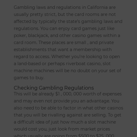
Gambling laws and regulations in California are
usually pretty strict, but the card rooms are not
affected by typically the state’s gambling laws and
regulations. You can enjoy card games just like
poker, blackjack, and other casino games within a
card room. These places are small , and private
establishments that want a membership with
regard to access. Whether you’re looking to open
a land-based or perhaps riverboat casino, slot
machine machines will be no doubt on your set of
games to buy.
Checking Gambling Regulations
This will be already $1 , 000, 000 worth of expenses
and may even not provide you an advantage. You
also need to be able to factor in what other casinos
that you will be rivalling against are selling. To get
a difficult idea of just how much a slot machine
would cost you, just look from market prices
which usually are going from $500 to $25, 000.