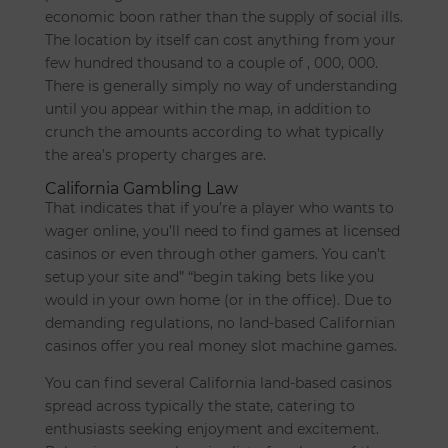
economic boon rather than the supply of social ills.
The location by itself can cost anything from your
few hundred thousand to a couple of , 000, 000.
There is generally simply no way of understanding
until you appear within the map, in addition to
crunch the amounts according to what typically
the area’s property charges are.
California Gambling Law
That indicates that if you’re a player who wants to
wager online, you’ll need to find games at licensed
casinos or even through other gamers. You can’t
setup your site and” “begin taking bets like you
would in your own home (or in the office). Due to
demanding regulations, no land-based Californian
casinos offer you real money slot machine games.
You can find several California land-based casinos
spread across typically the state, catering to
enthusiasts seeking enjoyment and excitement.