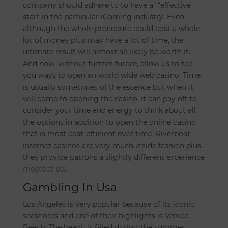
company should adhere to to have a” “effective
start in the particular iGaming industry. Even
although the whole procedure could cost a whole
lot of money plus may have a lot of time, the
ultimate result will almost all likely be worth it.
And now, without further furore, allow us to tell
you ways to open an world wide web casino. Time
is usually sometimes of the essence but when it
will come to opening the casino, it can pay off to
consider your time and energy to think about all
the options in addition to open the online casino
that is most cost-efficient over time. Riverboat
internet casinos are very much inside fashion plus
they provide patrons a slightly different experience
mostbet bd
.
Gambling In Usa
Los Angeles is very popular because of its iconic
seashores and one of their highlights is Venice
Beach. The beach is filled during the summer