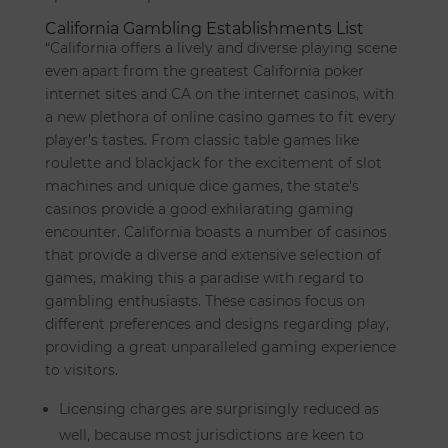
California Gambling Establishments List
“California offers a lively and diverse playing scene
even apart from the greatest California poker
internet sites and CA on the internet casinos, with
a new plethora of online casino games to fit every
player’s tastes. From classic table games like
roulette and blackjack for the excitement of slot
machines and unique dice games, the state’s
casinos provide a good exhilarating gaming
encounter. California boasts a number of casinos
that provide a diverse and extensive selection of
games, making this a paradise with regard to
gambling enthusiasts. These casinos focus on
different preferences and designs regarding play,
providing a great unparalleled gaming experience
to visitors.
Licensing charges are surprisingly reduced as
well, because most jurisdictions are keen to