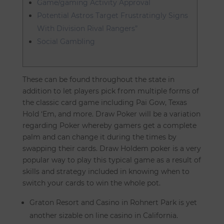
Game/gaming Activity Approval
Potential Astros Target Frustratingly Signs
With Division Rival Rangers”
Social Gambling
These can be found throughout the state in
addition to let players pick from multiple forms of
the classic card game including Pai Gow, Texas
Hold ‘Em, and more. Draw Poker will be a variation
regarding Poker whereby gamers get a complete
palm and can change it during the times by
swapping their cards. Draw Holdem poker is a very
popular way to play this typical game as a result of
skills and strategy included in knowing when to
switch your cards to win the whole pot.
Graton Resort and Casino in Rohnert Park is yet
another sizable on line casino in California.