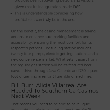
provides been captivating bettors and visitors
given that its inauguration inside 1985.
This is understandable considering how
profitable it can truly be in the end.
On the benefit, the casino management is taking
actions to enhance auto parking facilities and
accessibility, ensuring the most comfort for its
respected patrons. The fueling station includes
twenty four pumps, electric getting stations and a
new convenience market. What sets it apart from
the regular gas station will be its featured beer
cave, a drive-through Java Caliente and 750 square
foot of gaming area for 31 gambling machines.
Bill Burr, Alicia Villarreal Are
Headed To Southern Ca Casinos
Next Week
That means you need to be able to have liquid
assets obtainable to pay out at any time. You’ll