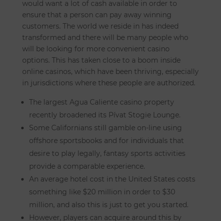
would want a lot of cash available in order to
ensure that a person can pay away winning
customers. The world we reside in has indeed
transformed and there will be many people who
will be looking for more convenient casino
options. This has taken close to a boom inside
online casinos, which have been thriving, especially
in jurisdictions where these people are authorized.
The largest Agua Caliente casino property
recently broadened its Pívat Stogie Lounge.
Some Californians still gamble on-line using
offshore sportsbooks and for individuals that
desire to play legally, fantasy sports activities
provide a comparable experience.
An average hotel cost in the United States costs
something like $20 million in order to $30
million, and also this is just to get you started.
However, players can acquire around this by