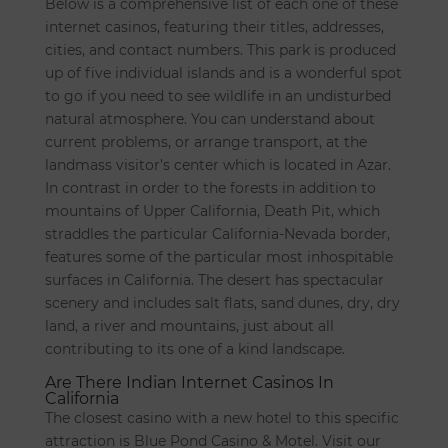
Below is a comprehensive list of each one of these
internet casinos, featuring their titles, addresses,
cities, and contact numbers. This park is produced
up of five individual islands and is a wonderful spot
to go if you need to see wildlife in an undisturbed
natural atmosphere. You can understand about
current problems, or arrange transport, at the
landmass visitor’s center which is located in Azar.
In contrast in order to the forests in addition to
mountains of Upper California, Death Pit, which
straddles the particular California-Nevada border,
features some of the particular most inhospitable
surfaces in California. The desert has spectacular
scenery and includes salt flats, sand dunes, dry, dry
land, a river and mountains, just about all
contributing to its one of a kind landscape.
Are There Indian Internet Casinos In
California
The closest casino with a new hotel to this specific
attraction is Blue Pond Casino & Motel. Visit our