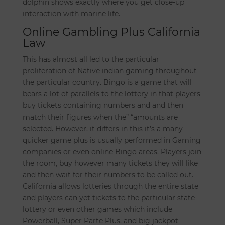
dolphin shows exactly where you get close-up
interaction with marine life.
Online Gambling Plus California
Law
This has almost all led to the particular
proliferation of Native indian gaming throughout
the particular country. Bingo is a game that will
bears a lot of parallels to the lottery in that players
buy tickets containing numbers and and then
match their figures when the” “amounts are
selected. However, it differs in this it’s a many
quicker game plus is usually performed in Gaming
companies or even online Bingo areas. Players join
the room, buy however many tickets they will like
and then wait for their numbers to be called out.
California allows lotteries through the entire state
and players can yet tickets to the particular state
lottery or even other games which include
Powerball, Super Parte Plus, and big jackpot