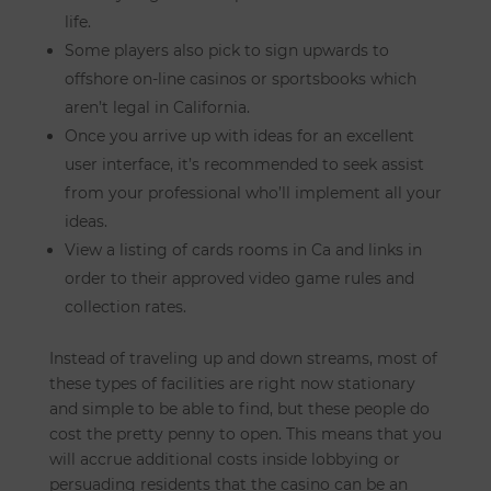
life.
Some players also pick to sign upwards to
offshore on-line casinos or sportsbooks which
aren’t legal in California.
Once you arrive up with ideas for an excellent
user interface, it’s recommended to seek assist
from your professional who’ll implement all your
ideas.
View a listing of cards rooms in Ca and links in
order to their approved video game rules and
collection rates.
Instead of traveling up and down streams, most of
these types of facilities are right now stationary
and simple to be able to find, but these people do
cost the pretty penny to open. This means that you
will accrue additional costs inside lobbying or
persuading residents that the casino can be an