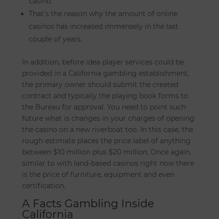
casino.
That’s the reason why the amount of online
casinos has increased immensely in the last
couple of years.
In addition, before idea player services could be
provided in a California gambling establishment,
the primary owner should submit the created
contract and typically the playing book forms to
the Bureau for approval. You need to point such
future what is changes in your charges of opening
the casino on a new riverboat too. In this case, the
rough estimate places the price label of anything
between $10 million plus $20 million. Once again,
similar to with land-based casinos right now there
is the price of furniture, equipment and even
certification.
A Facts Gambling Inside
California