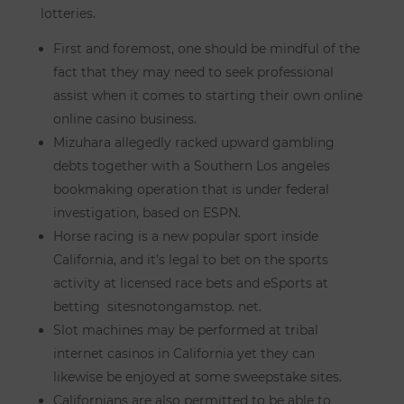
lotteries.
First and foremost, one should be mindful of the
fact that they may need to seek professional
assist when it comes to starting their own online
online casino business.
Mizuhara allegedly racked upward gambling
debts together with a Southern Los angeles
bookmaking operation that is under federal
investigation, based on ESPN.
Horse racing is a new popular sport inside
California, and it’s legal to bet on the sports
activity at licensed race bets and eSports at
betting sitesnotongamstop. net.
Slot machines may be performed at tribal
internet casinos in California yet they can
likewise be enjoyed at some sweepstake sites.
Californians are also permitted to be able to