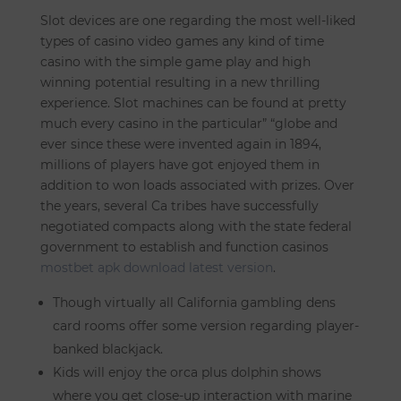
Slot devices are one regarding the most well-liked
types of casino video games any kind of time
casino with the simple game play and high
winning potential resulting in a new thrilling
experience. Slot machines can be found at pretty
much every casino in the particular” “globe and
ever since these were invented again in 1894,
millions of players have got enjoyed them in
addition to won loads associated with prizes. Over
the years, several Ca tribes have successfully
negotiated compacts along with the state federal
government to establish and function casinos
mostbet apk download latest version
.
Though virtually all California gambling dens
card rooms offer some version regarding player-
banked blackjack.
Kids will enjoy the orca plus dolphin shows
where you get close-up interaction with marine