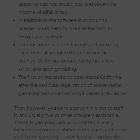
appeal to casinos, create jobs, and obtain the
income windfall in tax.
In addition to the software in addition to
licenses, you’ll need to hire a skilled firm to
design your website.
Famous for its laidback lifestyle and for being
the almost all populated state within the
country, California, unfortunately, has a few
strict laws upon gambling.
The first online casino to open inside California
after the particular legalization of online casino
gambling was your Pechanga Resort and Casino.
Then, however, you want a person in order to staff
it, and usually two or three croupiers each table.
The MLB gambling policy, submitted in every
locker room room, prohibits participants and team
staff from wagering — even legally — on baseball