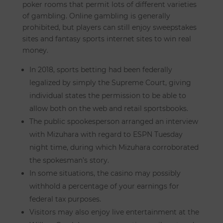
poker rooms that permit lots of different varieties
of gambling. Online gambling is generally
prohibited, but players can still enjoy sweepstakes
sites and fantasy sports internet sites to win real
money.
In 2018, sports betting had been federally
legalized by simply the Supreme Court, giving
individual states the permission to be able to
allow both on the web and retail sportsbooks.
The public spookesperson arranged an interview
with Mizuhara with regard to ESPN Tuesday
night time, during which Mizuhara corroborated
the spokesman’s story.
In some situations, the casino may possibly
withhold a percentage of your earnings for
federal tax purposes.
Visitors may also enjoy live entertainment at the