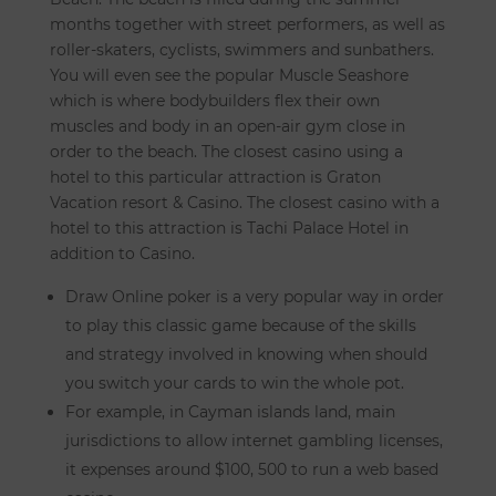
months together with street performers, as well as
roller-skaters, cyclists, swimmers and sunbathers.
You will even see the popular Muscle Seashore
which is where bodybuilders flex their own
muscles and body in an open-air gym close in
order to the beach. The closest casino using a
hotel to this particular attraction is Graton
Vacation resort & Casino. The closest casino with a
hotel to this attraction is Tachi Palace Hotel in
addition to Casino.
Draw Online poker is a very popular way in order
to play this classic game because of the skills
and strategy involved in knowing when should
you switch your cards to win the whole pot.
For example, in Cayman islands land, main
jurisdictions to allow internet gambling licenses,
it expenses around $100, 500 to run a web based