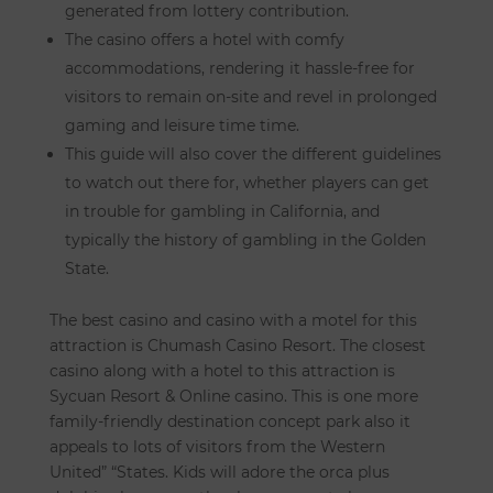
generated from lottery contribution.
The casino offers a hotel with comfy
accommodations, rendering it hassle-free for
visitors to remain on-site and revel in prolonged
gaming and leisure time time.
This guide will also cover the different guidelines
to watch out there for, whether players can get
in trouble for gambling in California, and
typically the history of gambling in the Golden
State.
The best casino and casino with a motel for this
attraction is Chumash Casino Resort. The closest
casino along with a hotel to this attraction is
Sycuan Resort & Online casino. This is one more
family-friendly destination concept park also it
appeals to lots of visitors from the Western
United” “States. Kids will adore the orca plus